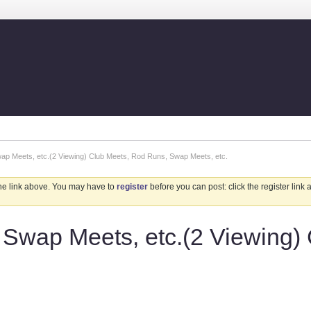
p Meets, etc.(2 Viewing) Club Meets, Rod Runs, Swap Meets, etc.
the link above. You may have to
register
before you can post: click the register link
Swap Meets, etc.(2 Viewing)
.