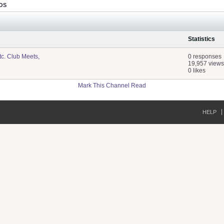
OS
Statistics
tc. Club Meets,
0 responses
19,957 views
0 likes
Mark This Channel Read
HELP