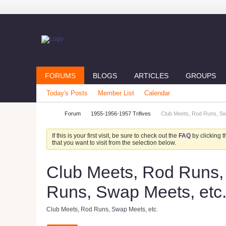
FORUMS
BLOGS
ARTICLES
GROUPS
Today's Posts
Member List
Calendar
Forum
1955-1956-1957 Trifives
Club Meets, Rod Runs, Swa
If this is your first visit, be sure to check out the
FAQ
by clicking 
that you want to visit from the selection below.
Club Meets, Rod Runs, 
Runs, Swap Meets, etc
Club Meets, Rod Runs, Swap Meets, etc.