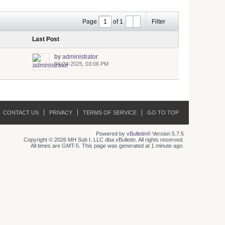
Page
of
1
Filter
Last Post
by
administrator
04-24-2025, 03:06 PM
CONTACT US
PRIVACY
TERMS OF SERVICE
GO TO TOP
Powered by
vBulletin®
Version 5.7.5
Copyright © 2026 MH Sub I, LLC dba vBulletin. All rights reserved.
All times are GMT-5. This page was generated at 1 minute ago.