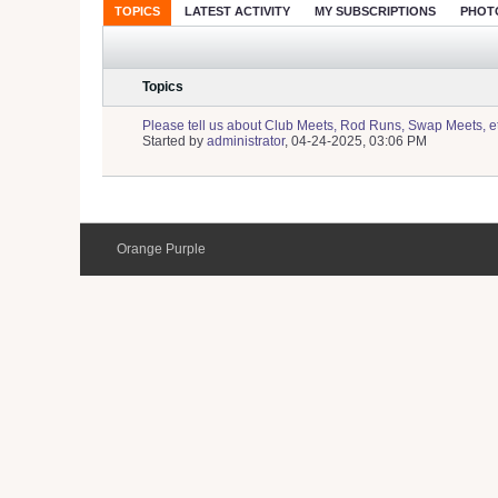
TOPICS
LATEST ACTIVITY
MY SUBSCRIPTIONS
PHOT
Topics
Please tell us about Club Meets, Rod Runs, Swap Meets, e
Started by
administrator
,
04-24-2025, 03:06 PM
Orange Purple