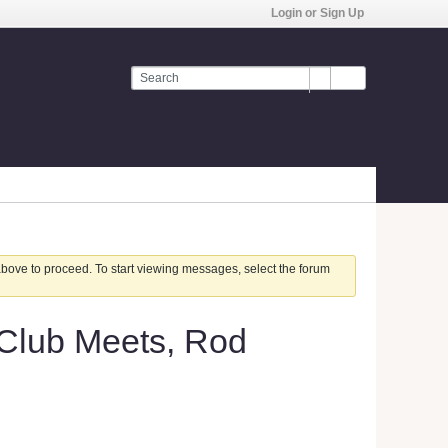
Login or Sign Up
 above to proceed. To start viewing messages, select the forum
 Club Meets, Rod