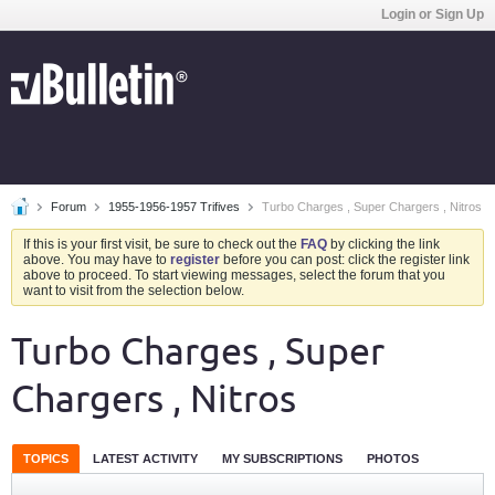
Login or Sign Up
Forum
1955-1956-1957 Trifives
Turbo Charges , Super Chargers , Nitros
If this is your first visit, be sure to check out the
FAQ
by clicking the link
above. You may have to
register
before you can post: click the register link
above to proceed. To start viewing messages, select the forum that you
want to visit from the selection below.
Turbo Charges , Super
Chargers , Nitros
TOPICS
LATEST ACTIVITY
MY SUBSCRIPTIONS
PHOTOS