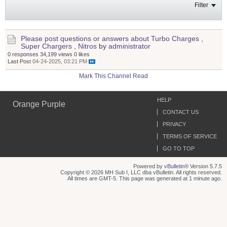
Filter
Please post questions or answers about Turbo Charges ,
Super Chargers , Nitros
by
administrator
0 responses
34,199 views
0 likes
Last Post
04-24-2025, 03:21 PM
Mark This Channel Read
HELP
Orange Purple
CONTACT US
PRIVACY
TERMS OF SERVICE
GO TO TOP
Powered by
vBulletin®
Version 5.7.5
Copyright © 2026 MH Sub I, LLC dba vBulletin. All rights reserved.
All times are GMT-5. This page was generated at 1 minute ago.