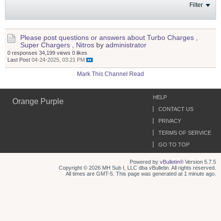
Filter
Please post questions or answers about Turbo Charges ,
Super Chargers , Nitros
by
administrator
0 responses
34,199 views
0 likes
Last Post
04-24-2025, 03:21 PM
Mark This Channel Read
HELP
Orange Purple
CONTACT US
PRIVACY
TERMS OF SERVICE
GO TO TOP
Powered by
vBulletin®
Version 5.7.5
Copyright © 2026 MH Sub I, LLC dba vBulletin. All rights reserved.
All times are GMT-5. This page was generated at 1 minute ago.