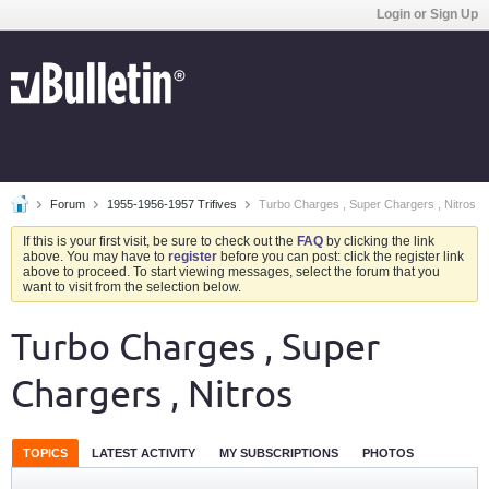
Login or Sign Up
Forum
1955-1956-1957 Trifives
Turbo Charges , Super Chargers , Nitros
If this is your first visit, be sure to check out the
FAQ
by clicking the link
above. You may have to
register
before you can post: click the register link
above to proceed. To start viewing messages, select the forum that you
want to visit from the selection below.
Turbo Charges , Super
Chargers , Nitros
TOPICS
LATEST ACTIVITY
MY SUBSCRIPTIONS
PHOTOS