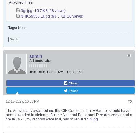
Attached Files
Sgt.jpg
(15.7 KB, 18 views)
NHKS9550[1].jpg
(93.3 KB, 10 views)
Tags:
None
Stuck
admin
Administrator
Join Date:
Feb 2025
Posts:
33
Share
Tweet
12-18-2025, 10:03 PM
#2
The Army finally awarded me the CIB Combat Infantry Badge, should have
been awarded in vietnam, But the National Personnel Records center had a
fire in 1973, my records were lost, had to rebuild.
cib.jpg