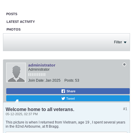
POSTS
LATEST ACTIVITY
PHOTOS
Filter
administrator
Administrator
Join Date:
Jan 2025
Posts:
53
Share
Tweet
Welcome home to all veterans.
#1
05-12-2025, 02:37 PM
This picture is when I returned from Vietnam, age 19 , I spent several years
in the 82nd Airbourne, at ft Bragg.