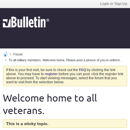
Login or Sign Up
Forum
To all military members. Welcome home, Please post a picture of you in uniform.
If this is your first visit, be sure to check out the
FAQ
by clicking the link
above. You may have to
register
before you can post: click the register link
above to proceed. To start viewing messages, select the forum that you
want to visit from the selection below.
Welcome home to all
veterans.
This is a sticky topic.