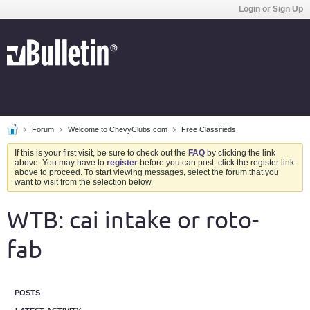
Login or Sign Up
Forum
Welcome to ChevyClubs.com
Free Classifieds
If this is your first visit, be sure to check out the
FAQ
by clicking the link
above. You may have to
register
before you can post: click the register link
above to proceed. To start viewing messages, select the forum that you
want to visit from the selection below.
WTB: cai intake or roto-
fab
POSTS