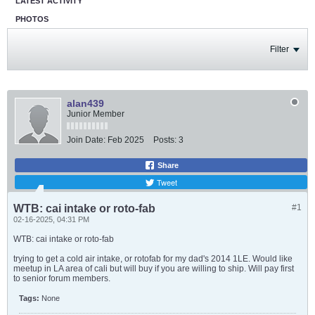
LATEST ACTIVITY
PHOTOS
Filter
alan439
Junior Member
Join Date:
Feb 2025
Posts:
3
Share
Tweet
WTB: cai intake or roto-fab
#1
02-16-2025, 04:31 PM
WTB: cai intake or roto-fab
trying to get a cold air intake, or rotofab for my dad's 2014 1LE. Would like
meetup in LA area of cali but will buy if you are willing to ship. Will pay first
to senior forum members.
Tags:
None