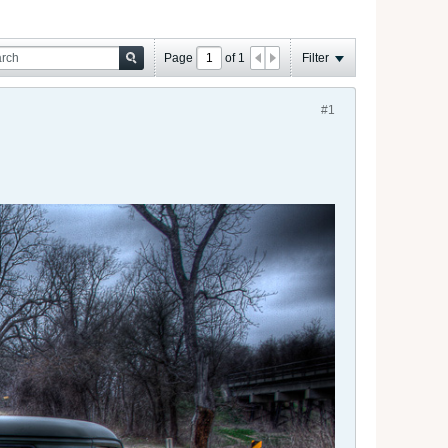
Page
of
1
Filter
#1