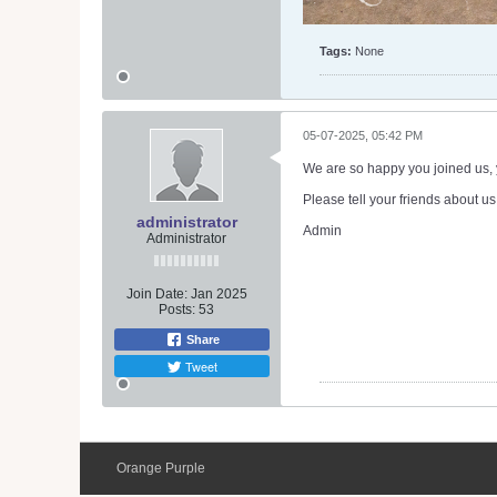
Tags:
None
05-07-2025, 05:42 PM
We are so happy you joined us, y
Please tell your friends about us
administrator
Admin
Administrator
Join Date:
Jan 2025
Posts:
53
Share
Tweet
Orange Purple