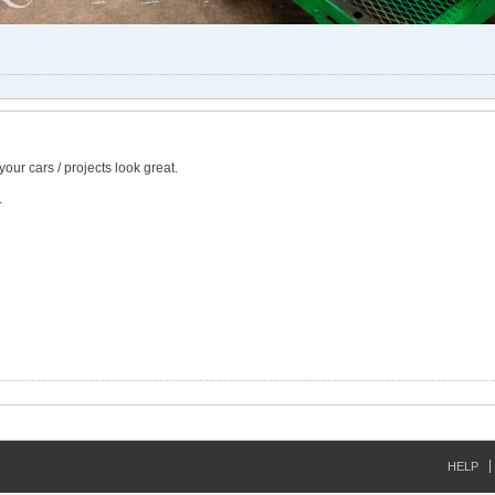
our cars / projects look great.
.
HELP