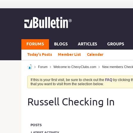
FORUMS
BLOGS
ARTICLES
GROUPS
Today's Posts
Member List
Calendar
Forum
Welcome to ChevyClubs.com
New members Check in
If this is your first visit, be sure to check out the
FAQ
by clicking 
that you want to visit from the selection below.
Russell Checking In
POSTS
LATEST ACTIVITY