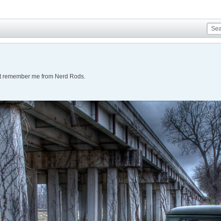
ht remember me from Nerd Rods.