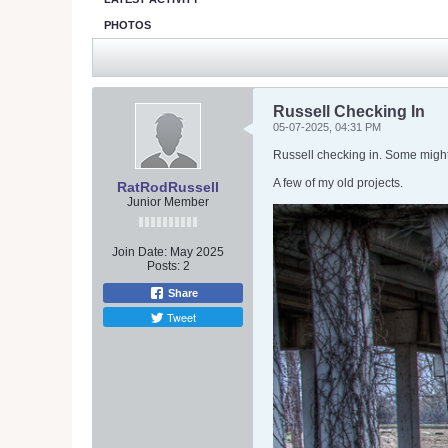
PHOTOS
Russell Checking In
05-07-2025, 04:31 PM
Russell checking in. Some mig
A few of my old projects.
RatRodRussell
Junior Member
Join Date:
May 2025
Posts:
2
Share
Tweet