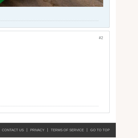
#2
CONTACT US
PRIVACY
TERMS OF SERVICE
GO TO TOP