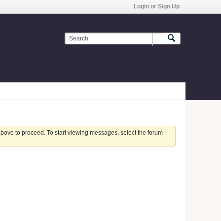
Login or Sign Up
 above to proceed. To start viewing messages, select the forum