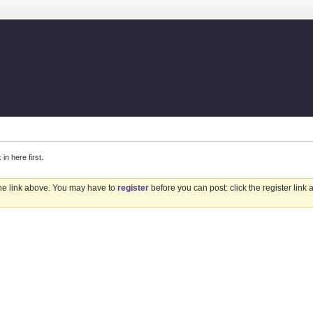
 here first.
the link above. You may have to
register
before you can post: click the register link