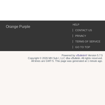
HELP
Orange Purple
CONTACT US
PRIVACY
TERMS OF SERVICE
GO TO TOP
Powered by
vBulletin®
Version 5.7.5
Copyright © 2026 MH Sub I, LLC dba vBulletin. All rights reserved.
All times are GMT-5. This page was generated at 1 minute ago.