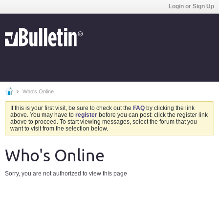
Login or Sign Up
Who's Online
If this is your first visit, be sure to check out the
FAQ
by clicking the link
above. You may have to
register
before you can post: click the register link
above to proceed. To start viewing messages, select the forum that you
want to visit from the selection below.
Who's Online
Sorry, you are not authorized to view this page