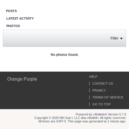
POSTS
LATEST ACTIVITY
PHOTOS
Filter
No photos found.
HELP
Orange Purple
CONTACT US
PRIVACY
TERMS OF SERVICE
GO TO TOP
Powered by
vBulletin®
Version 5.7.5
Copyright © 2026 MH Sub I, LLC dba vBulletin. All rights reserved.
All times are GMT-5. This page was generated at 1 minute ago.