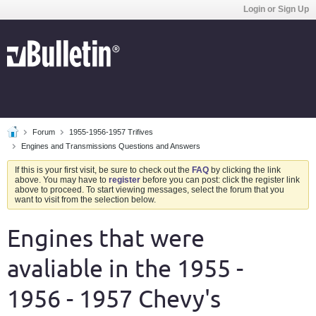
Login or Sign Up
Forum
1955-1956-1957 Trifives
Engines and Transmissions Questions and Answers
If this is your first visit, be sure to check out the
FAQ
by clicking the link
above. You may have to
register
before you can post: click the register link
above to proceed. To start viewing messages, select the forum that you
want to visit from the selection below.
Engines that were
avaliable in the 1955 -
1956 - 1957 Chevy's