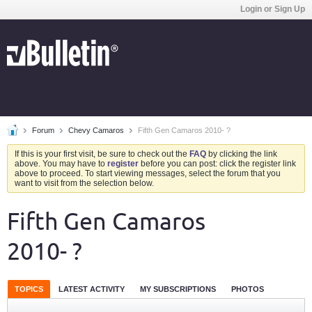
Login or Sign Up
Forum
Chevy Camaros
Fifth Gen Camaros 2010- ?
If this is your first visit, be sure to check out the
FAQ
by clicking the link
above. You may have to
register
before you can post: click the register link
above to proceed. To start viewing messages, select the forum that you
want to visit from the selection below.
Fifth Gen Camaros
2010- ?
TOPICS
LATEST ACTIVITY
MY SUBSCRIPTIONS
PHOTOS