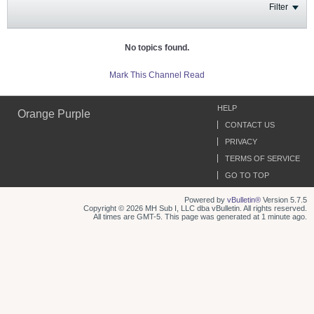
Filter
No topics found.
Mark This Channel Read
HELP
Orange Purple
CONTACT US
PRIVACY
TERMS OF SERVICE
GO TO TOP
Powered by
vBulletin®
Version 5.7.5
Copyright © 2026 MH Sub I, LLC dba vBulletin. All rights reserved.
All times are GMT-5. This page was generated at 1 minute ago.